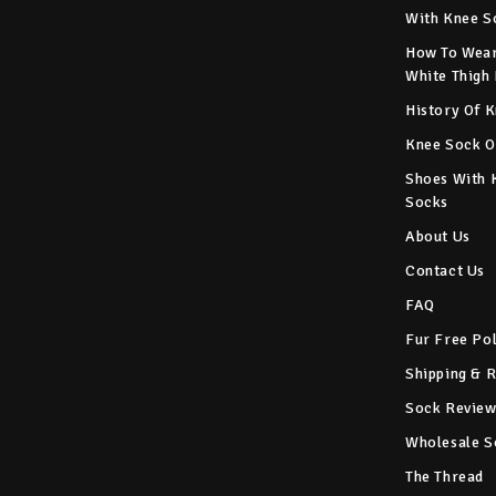
With Knee S
How To Wear
White Thigh
History Of 
Knee Sock O
Shoes With 
Socks
About Us
Contact Us
FAQ
Fur Free Po
Shipping & 
Sock Review
Wholesale S
The Thread