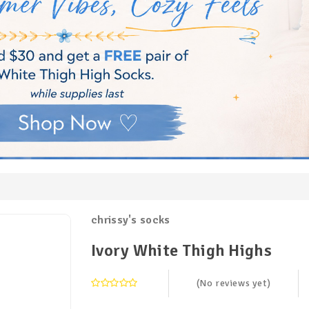
chrissy's socks
Ivory White Thigh Highs
(No reviews yet)