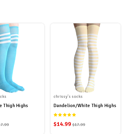
ocks
chrissy's socks
e Thigh Highs
Dandelion/White Thigh Highs
$14.99
17.99
$17.99