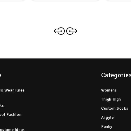
e
Categorie
To Wear Knee
Womens
Thigh High
ks
Custom Socks
ool Fashion
Argyle
Funky
ostume Ideas