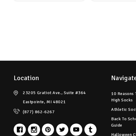
Location
Navigat
23205 Gratiot Ave., Suite #364
10 Reasons 
High Socks
Eastpointe, MI 48021
Athletic Soc
(877) 862-6267
Back To Sch
Guide
Halloween C