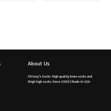
s
About Us
Chrissy's Socks
High quality knee socks
and
thigh high socks
Since 2009 | Made in USA