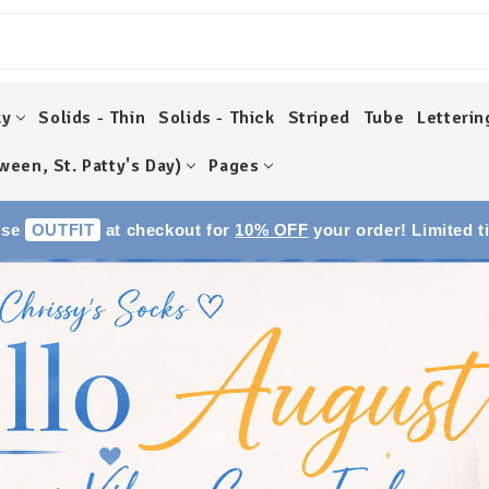
ky
Solids - Thin
Solids - Thick
Striped
Tube
Letterin
ween, St. Patty's Day)
Pages
Use
OUTFIT
at checkout for
10% OFF
your order! Limited t