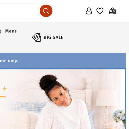
0
g
Mens
BIG SALE
ime only.