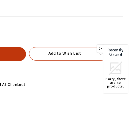
Recently
0
Add to Wish List
Viewed
Sorry, there
are no
d At Checkout
products.
TOP