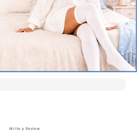
Write a Review