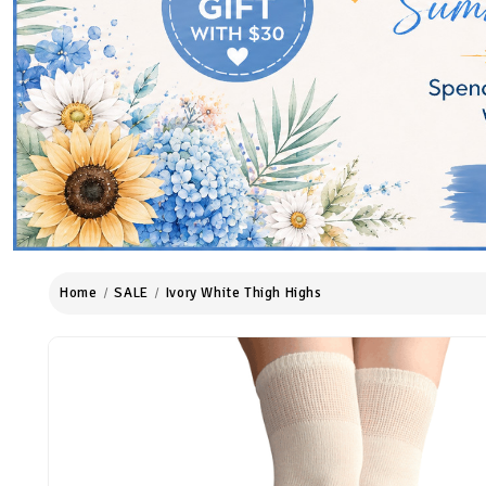
Home
SALE
Ivory White Thigh Highs