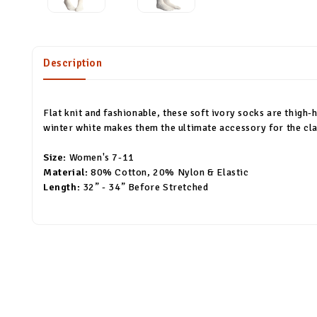
Description
Flat knit and fashionable, these soft ivory socks are thigh-h
winter white makes them the ultimate accessory for the class
Size:
Women's 7-11
Material:
80% Cotton, 20% Nylon & Elastic
Length:
32” - 34” Before Stretched