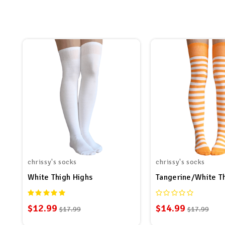
chrissy's socks
chrissy's socks
White Thigh Highs
Tangerine/White T
$12.99
$14.99
$17.99
$17.99