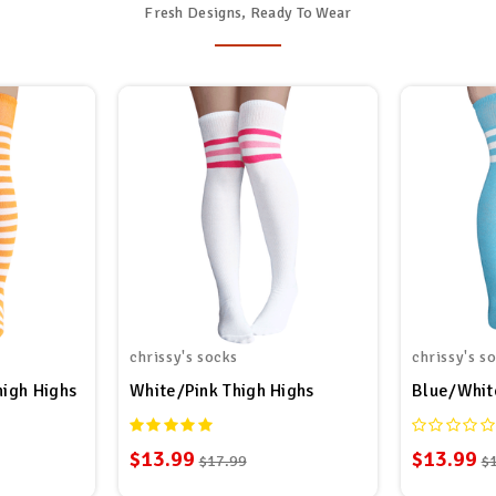
Fresh Designs, Ready To Wear
chrissy's socks
chrissy's s
high Highs
White/Pink Thigh Highs
Blue/Whit
$13.99
$13.99
$17.99
$