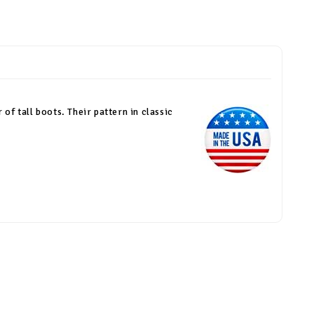
 of tall boots. Their pattern in classic