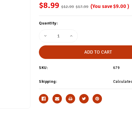
$8.99
(You save
$9.00
)
$12.99
$17.99
Current
Quantity:
Stock:
Decrease
Increase
Quantity
Quantity
of
of
Ivory
Ivory
White
White
Thigh
Thigh
Highs
Highs
SKU:
679
Shipping:
Calculate