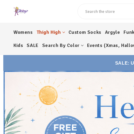
Search
Womens
Thigh High
Custom Socks
Argyle
Fun
Kids
SALE
Search By Color
Events (Xmas, Hallo
SALE: 