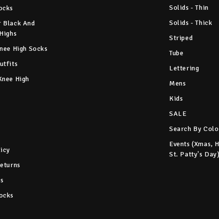
Solids - Thin
ocks
Solids - Thick
 Black And
 Highs
Striped
Knee High Socks
Tube
utfits
Lettering
Knee High
Mens
Kids
SALE
Search By Colo
Events (Xmas, 
licy
St. Patty's Day
Returns
s
ocks