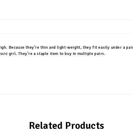
igh. Because they’re thin and light-weight, they fit easily under a pair
ic girl. They’re a staple item to buy in multiple pairs.
Related Products