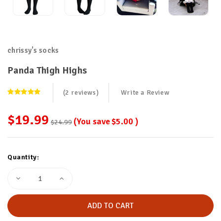
chrissy's socks
Panda Thigh Highs
(2 reviews)
Write a Review
$19.99
(You save
$5.00
)
$24.99
Current
Quantity:
Stock:
Decrease
Increase
Quantity
Quantity
of
of
Panda
Panda
Thigh
Thigh
Highs
Highs