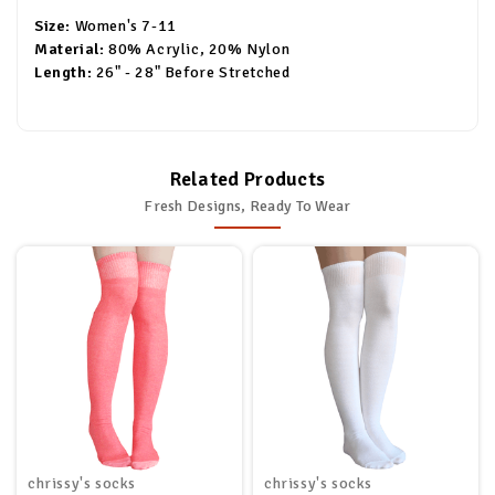
Size:
Women's 7-11
Material:
80% Acrylic, 20% Nylon
Length:
26" - 28" Before Stretched
Related Products
Fresh Designs, Ready To Wear
chrissy's socks
chrissy's socks