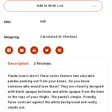
Add to Wish List
668
SKU:
Calculated At Checkout
Shipping:
Description
2 Reviews
Panda lovers alert! These socks feature two adorable
pandas peeking out from your knees. Do you know
someone who would love these? They are cleverly designed
with black opaque bottoms and white opaque from the knee
to the tops of your thighs. The panda’s simple, friendly
faces contrast against the white background and really
stands out.