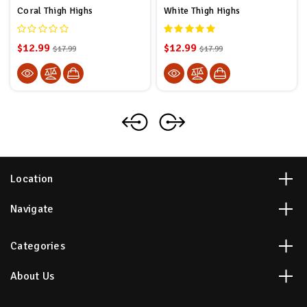
Coral Thigh Highs
White Thigh Highs
$12.99
$12.99
$17.99
$17.99
Location
Navigate
Categories
About Us