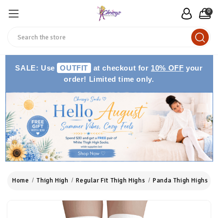
0
Search
SALE: Use
OUTFIT
at checkout for
10% OFF
your
order! Limited time only.
Home
Thigh High
Regular Fit Thigh Highs
Panda Thigh Highs