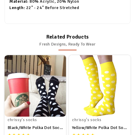
Material:
80% Acrylic, 20% Nylon
Length:
22" - 24" Before Stretched
Related Products
Fresh Designs, Ready To Wear
chrissy's socks
chrissy's socks
Black/White Polka Dot Socks
Yellow/White Polka Dot Socks