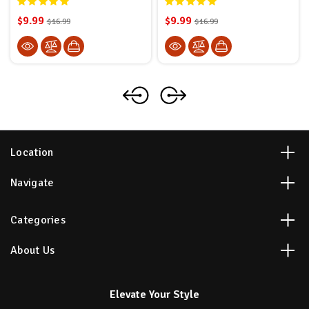
$9.99
$9.99
$16.99
$16.99
Location
Navigate
Categories
About Us
Elevate Your Style