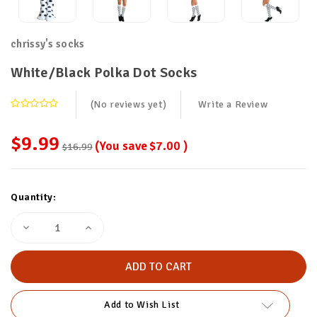
chrissy's socks
White/Black Polka Dot Socks
(No reviews yet)
Write a Review
$9.99
(You save
$7.00
)
$16.99
Current
Quantity:
Stock:
Decrease
Increase
Quantity
Quantity
of
of
White/Black
White/Black
Polka
Polka
Dot
Dot
Socks
Socks
Add to Wish List