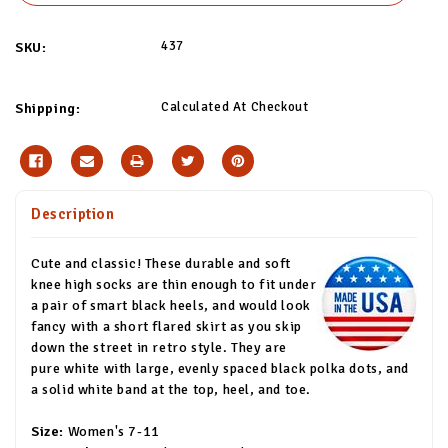
437
SKU:
Calculated At Checkout
Shipping:
Description
Cute and classic! These durable and soft
knee high socks are thin enough to fit under
a pair of smart black heels, and would look
fancy with a short flared skirt as you skip
down the street in retro style. They are
pure white with large, evenly spaced black polka dots, and
a solid white band at the top, heel, and toe.
Size:
Women's 7-11