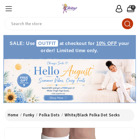
0
Search
SALE: Use
OUTFIT
at checkout for
10% OFF
your
order! Limited time only.
Home
Funky
Polka Dots
White/Black Polka Dot Socks