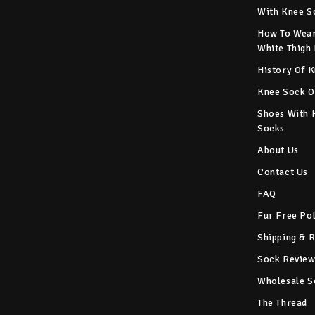
With Knee S
How To Wear
White Thigh
History Of 
Knee Sock O
Shoes With 
Socks
About Us
Contact Us
FAQ
Fur Free Po
Shipping & 
Sock Review
Wholesale S
The Thread