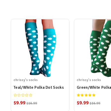
chrissy's socks
chrissy's socks
Teal/White Polka Dot Socks
Green/White Polka
$9.99
$9.99
$16.99
$16.99