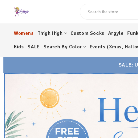
Search
Womens
Thigh High
Custom Socks
Argyle
Fun
Kids
SALE
Search By Color
Events (Xmas, Hallo
SALE: 