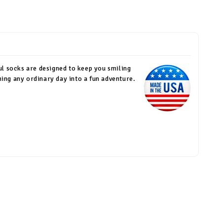
ul socks are designed to keep you smiling
rning any ordinary day into a fun adventure.