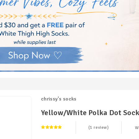
chrissy's socks
Yellow/White Polka Dot Soc
(1 review)
W