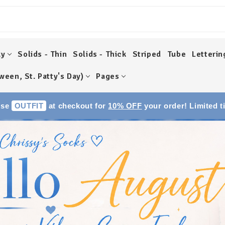
ky
Solids - Thin
Solids - Thick
Striped
Tube
Letterin
ween, St. Patty's Day)
Pages
Use
OUTFIT
at checkout for
10% OFF
your order! Limited t