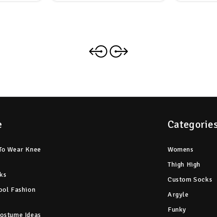
e
Categorie
To Wear Knee
Womens
Thigh High
ks
Custom Socks
ool Fashion
Argyle
Funky
ostume Ideas