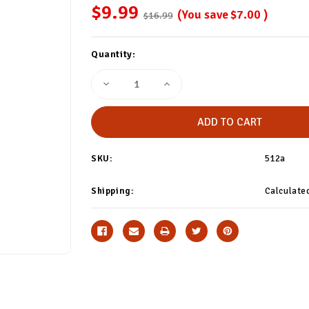
$9.99
(You save
$7.00
)
$16.99
Current
Quantity:
Stock:
Decrease
Increase
Quantity
Quantity
of
of
Yellow/White
Yellow/White
Polka
Polka
Dot
Dot
Socks
Socks
SKU:
512a
Shipping:
Calculate