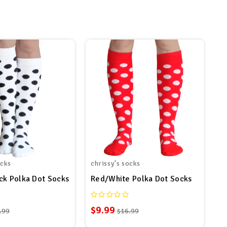
ocks
chrissy's socks
ck Polka Dot Socks
Red/White Polka Dot Socks
$9.99
.99
$16.99