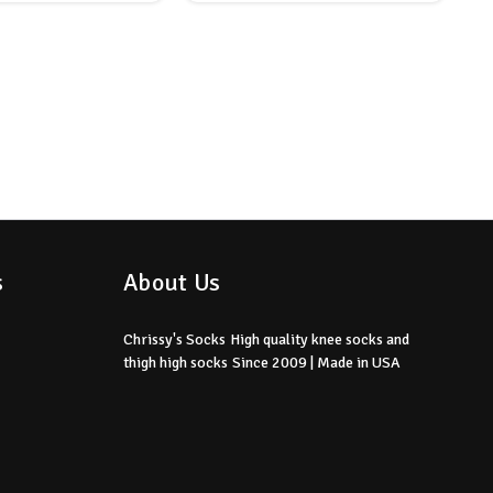
s
About Us
Chrissy's Socks
High quality knee socks
and
thigh high socks
Since 2009 | Made in USA