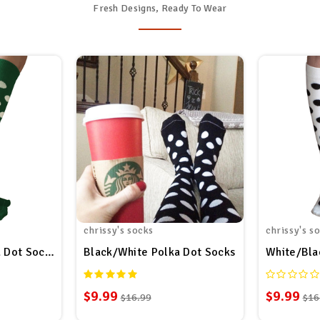
Fresh Designs, Ready To Wear
chrissy's socks
chrissy's s
 Dot Socks
Black/White Polka Dot Socks
White/Bla
$9.99
$9.99
$16.99
$16