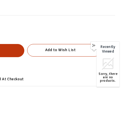
Recently
0
Add to Wish List
Viewed
Sorry, there
are no
d At Checkout
products.
TOP