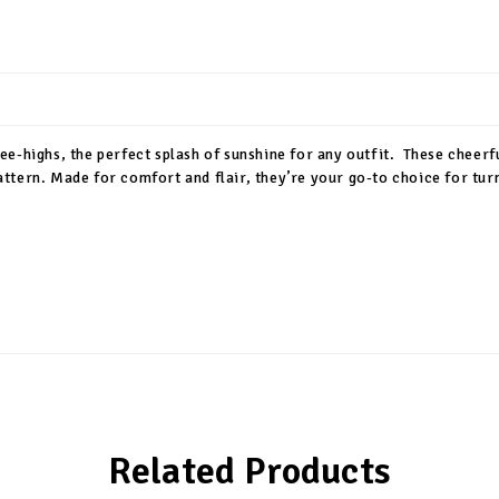
e-highs, the perfect splash of sunshine for any outfit. These cheerf
 pattern. Made for comfort and flair, they’re your go-to choice for tu
Related Products