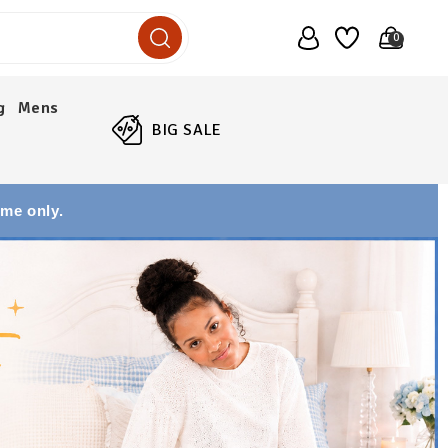
0
g
Mens
BIG SALE
ime only.