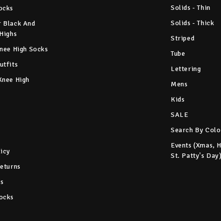
Solids - Thin
ocks
Solids - Thick
 Black And
 Highs
Striped
Knee High Socks
Tube
utfits
Lettering
Knee High
Mens
Kids
SALE
Search By Colo
Events (Xmas, 
licy
St. Patty's Day
Returns
s
ocks