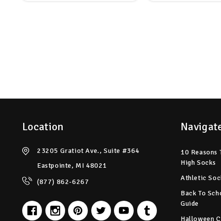
Location
Navigat
23205 Gratiot Ave., Suite #364
10 Reasons 
High Socks
Eastpointe, MI 48021
Athletic Soc
(877) 862-6267
Back To Sch
Guide
Halloween C