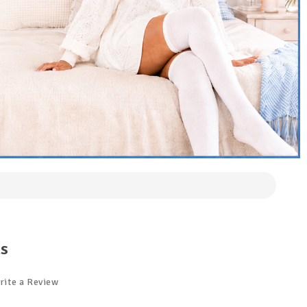
ks
rite a Review