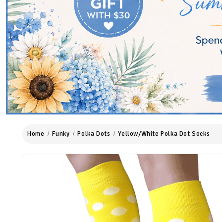
Home
Funky
Polka Dots
Yellow/White Polka Dot Socks