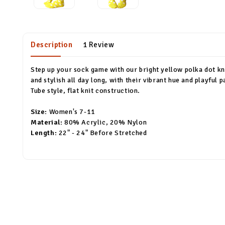
Description
1 Review
Step up your sock game with our bright yellow polka dot kne
and stylish all day long, with their vibrant hue and playful
Tube style, flat knit construction.
Size:
Women's 7-11
Material:
80% Acrylic, 20% Nylon
Length:
22" - 24" Before Stretched