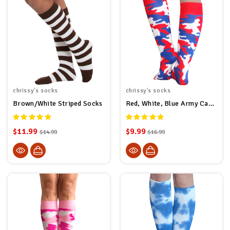
chrissy's socks
chrissy's socks
Brown/White Striped Socks
Red, White, Blue Army Camo Socks
$11.99
$9.99
$14.99
$16.99