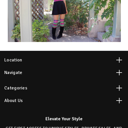
Location
Navigate
Categories
About Us
Elevate Your Style