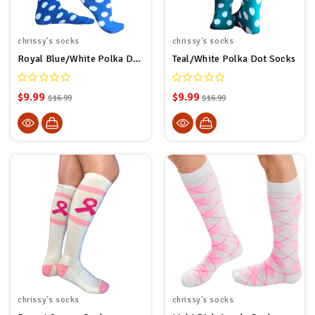
chrissy's socks
chrissy's socks
Royal Blue/White Polka Dot Socks
Teal/White Polka Dot Socks
$9.99
$9.99
$16.99
$16.99
chrissy's socks
chrissy's socks