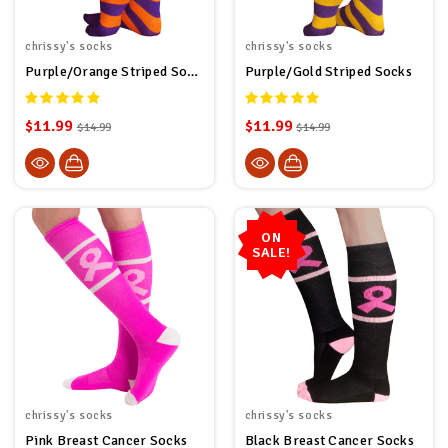
chrissy's socks
chrissy's socks
Purple/Orange Striped Socks
Purple/Gold Striped Socks
$11.99
$11.99
$14.99
$14.99
ON
SALE!
chrissy's socks
chrissy's socks
Pink Breast Cancer Socks
Black Breast Cancer Socks