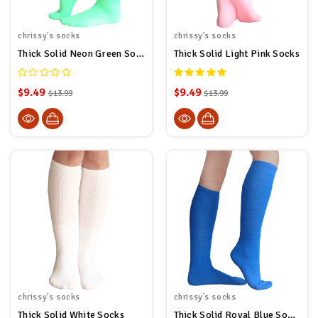
chrissy's socks
chrissy's socks
Thick Solid Neon Green Socks
Thick Solid Light Pink Socks
$9.49
$9.49
$13.99
$13.99
chrissy's socks
chrissy's socks
Thick Solid White Socks
Thick Solid Royal Blue Socks