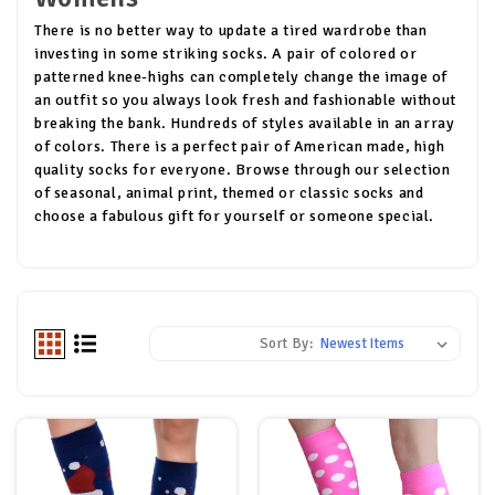
There is no better way to update a tired wardrobe than
investing in some striking socks. A pair of colored or
patterned knee-highs can completely change the image of
an outfit so you always look fresh and fashionable without
breaking the bank. Hundreds of styles available in an array
of colors. There is a perfect pair of American made, high
quality socks for everyone. Browse through our selection
of seasonal, animal print, themed or classic socks and
choose a fabulous gift for yourself or someone special.
Sort By: