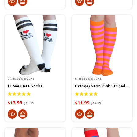
chrissy's socks
chrissy's socks
I Love Knee Socks
Orange/Neon Pink Striped Socks
$13.99
$11.99
$16.99
$14.99