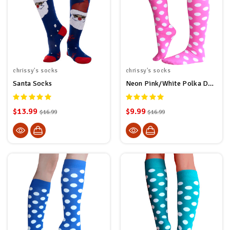
chrissy's socks
chrissy's socks
Santa Socks
Neon Pink/White Polka Dot Socks
$13.99
$9.99
$16.99
$16.99