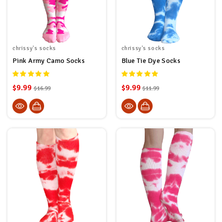
chrissy's socks
chrissy's socks
Pink Army Camo Socks
Blue Tie Dye Socks
$9.99
$9.99
$16.99
$11.99