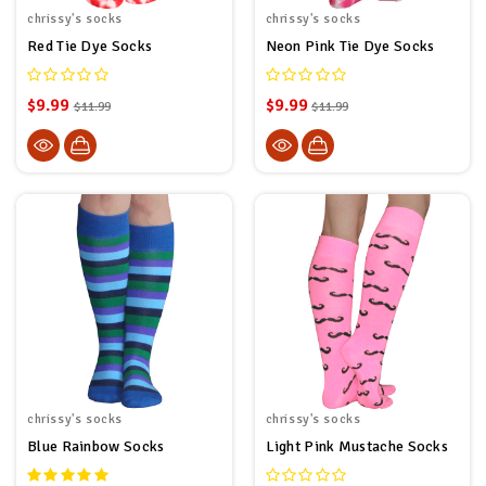
chrissy's socks
chrissy's socks
Red Tie Dye Socks
Neon Pink Tie Dye Socks
$9.99
$9.99
$11.99
$11.99
chrissy's socks
chrissy's socks
Blue Rainbow Socks
Light Pink Mustache Socks