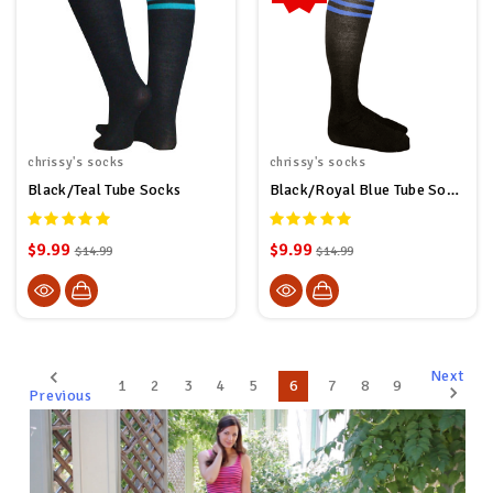
chrissy's socks
chrissy's socks
Black/Teal Tube Socks
Black/Royal Blue Tube Socks
$9.99
$9.99
$14.99
$14.99
Next
1
2
3
4
5
6
7
8
9
Previous