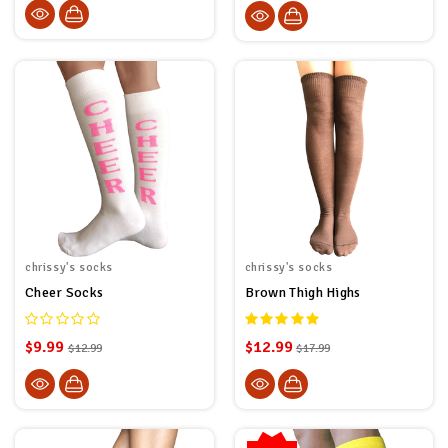
chrissy's socks
chrissy's socks
Cheer Socks
Brown Thigh Highs
$9.99
$12.99
$12.99
$17.99