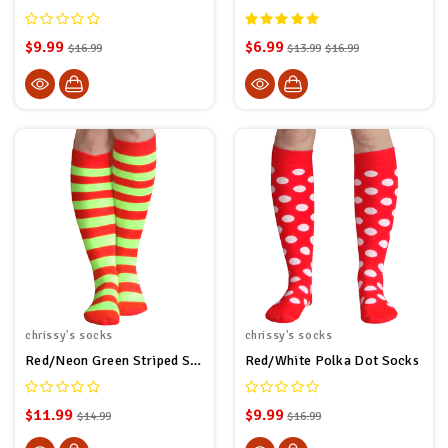
$9.99
$6.99
$16.99
$13.99
$16.99
chrissy's socks
chrissy's socks
Red/Neon Green Striped Socks
Red/White Polka Dot Socks
$11.99
$9.99
$14.99
$16.99