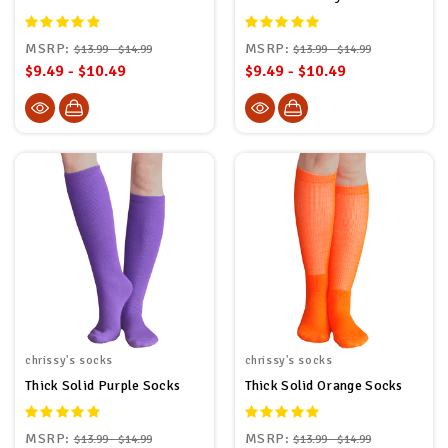
MSRP:
MSRP:
$13.99 - $14.99
$13.99 - $14.99
$9.49 - $10.49
$9.49 - $10.49
chrissy's socks
chrissy's socks
Thick Solid Purple Socks
Thick Solid Orange Socks
MSRP:
MSRP:
$13.99 - $14.99
$13.99 - $14.99