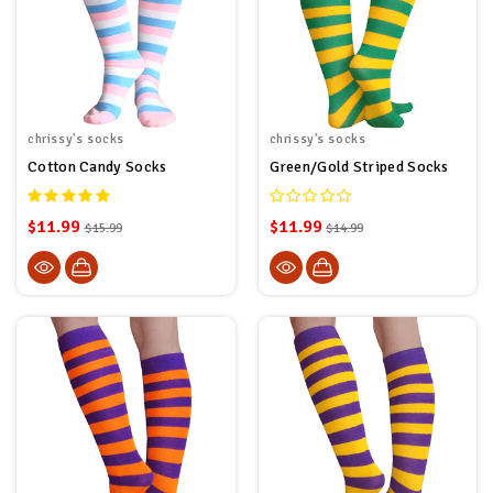
chrissy's socks
chrissy's socks
Cotton Candy Socks
Green/Gold Striped Socks
$11.99
$11.99
$15.99
$14.99