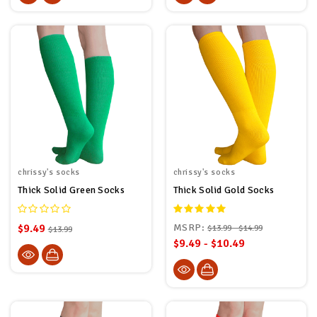
chrissy's socks
chrissy's socks
Thick Solid Green Socks
Thick Solid Gold Socks
$9.49
MSRP:
$13.99 - $14.99
$13.99
$9.49 - $10.49