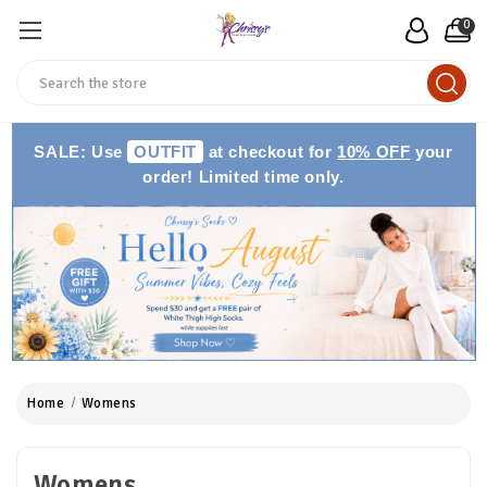
0
Search
SALE: Use
OUTFIT
at checkout for
10% OFF
your
order! Limited time only.
Home
Womens
Womens