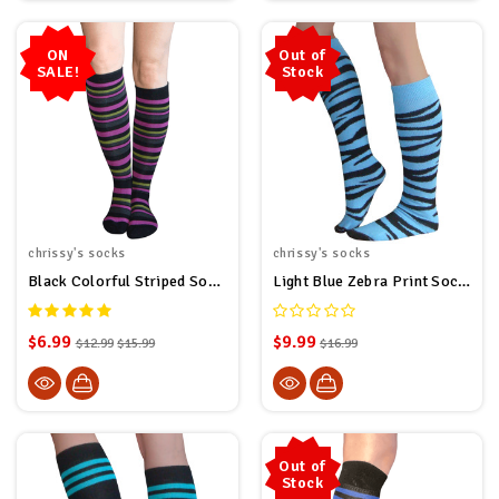
ON
Out of
SALE!
Stock
chrissy's socks
chrissy's socks
Black Colorful Striped Socks
Light Blue Zebra Print Socks
$6.99
$9.99
$12.99
$15.99
$16.99
Out of
Stock