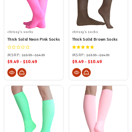
chrissy's socks
chrissy's socks
Thick Solid Neon Pink Socks
Thick Solid Brown Socks
MSRP:
MSRP:
$13.99 - $14.99
$13.99 - $14.99
$9.49 - $10.49
$9.49 - $10.49