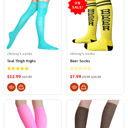
ON
SALE!
chrissy's socks
chrissy's socks
Teal Thigh Highs
Beer Socks
$12.99
$7.99
$17.99
$9.99
$11.99