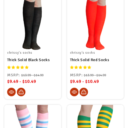
chrissy's socks
chrissy's socks
Thick Solid Black Socks
Thick Solid Red Socks
MSRP:
MSRP:
$13.99 - $14.99
$13.99 - $14.99
$9.49 - $10.49
$9.49 - $10.49