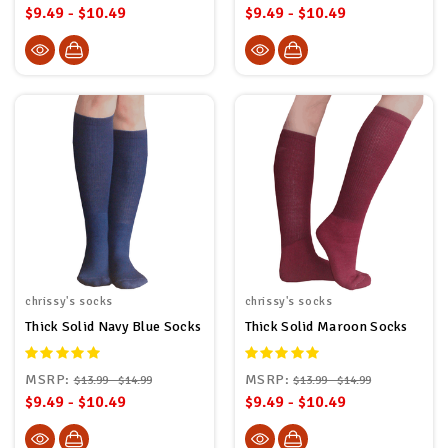
$9.49 - $10.49
$9.49 - $10.49
chrissy's socks
chrissy's socks
Thick Solid Navy Blue Socks
Thick Solid Maroon Socks
MSRP:
MSRP:
$13.99 - $14.99
$13.99 - $14.99
$9.49 - $10.49
$9.49 - $10.49