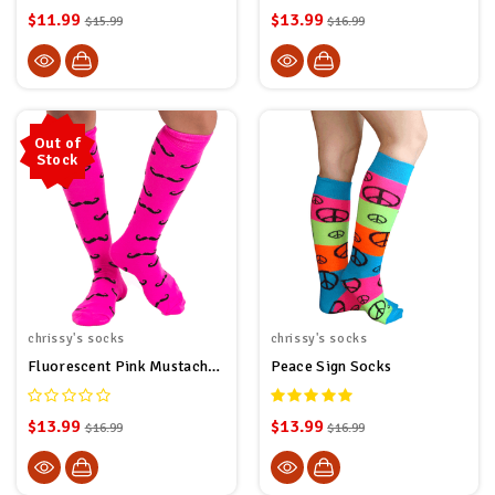
$11.99
$13.99
$15.99
$16.99
Out of
Stock
chrissy's socks
chrissy's socks
Fluorescent Pink Mustache Socks
Peace Sign Socks
$13.99
$13.99
$16.99
$16.99