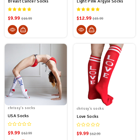
Breast Cancer Socks
Light Pink Argyle Socks
$9.99
$12.99
$16.99
$15.99
chrissy's socks
chrissy's socks
USA Socks
Love Socks
$9.99
$9.99
$12.99
$12.99