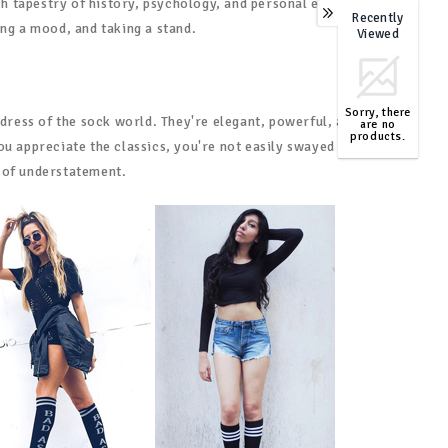
ich tapestry of history, psychology, and personal expression.
Recently
0
ing a mood, and taking a stand.
Viewed
Sorry, there
 dress of the sock world. They're elegant, powerful, and
are no
products.
ou appreciate the classics, you're not easily swayed by
TOP
 of understatement.