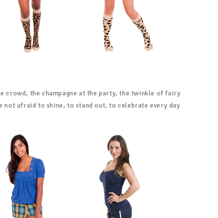
he crowd, the champagne at the party, the twinkle of fairy
e not afraid to shine, to stand out, to celebrate every day