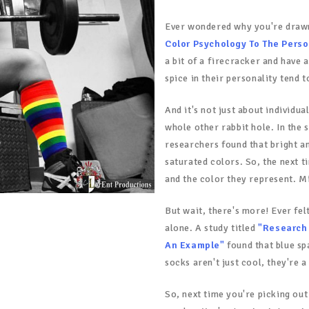
Ever wondered why you're draw
Color Psychology To The Perso
a bit of a firecracker and have a
spice in their personality tend
And it's not just about individu
whole other rabbit hole. In the 
researchers found that bright a
saturated colors. So, the next t
and the color they represent. M
But wait, there's more! Ever fel
alone. A study titled
"Research 
An Example"
found that blue sp
socks aren't just cool, they're a
So, next time you're picking ou