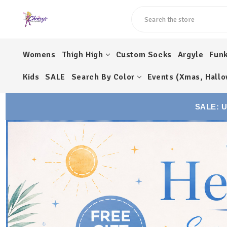
Search
Womens
Thigh High
Custom Socks
Argyle
Fun
Kids
SALE
Search By Color
Events (Xmas, Hallo
SALE: 