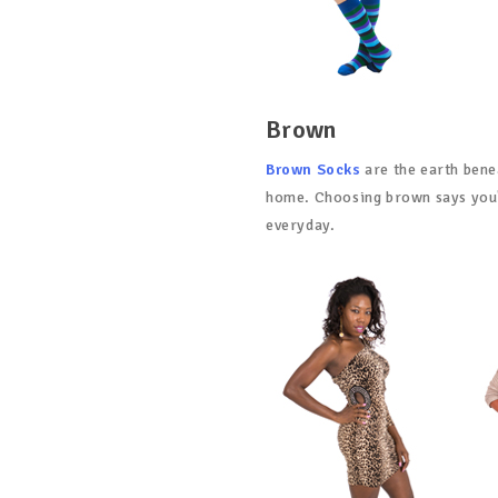
Brown
Brown Socks
are the earth bene
home. Choosing brown says you'r
everyday.