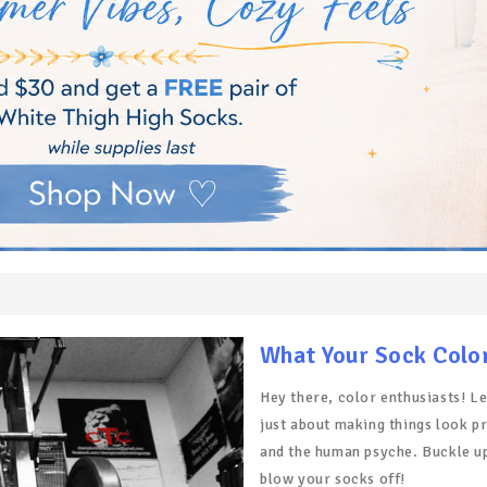
What Your Sock Colo
Hey there, color enthusiasts! Let
just about making things look pr
and the human psyche. Buckle up,
blow your socks off!