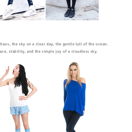
haos, the sky on a clear day, the gentle lull of the ocean.
ce, stability, and the simple joy of a cloudless sky.