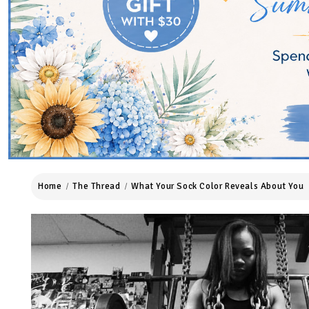
Home
The Thread
What Your Sock Color Reveals About You