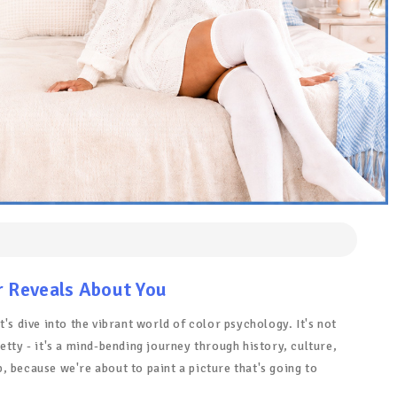
r Reveals About You
's dive into the vibrant world of color psychology. It's not
etty - it's a mind-bending journey through history, culture,
 because we're about to paint a picture that's going to