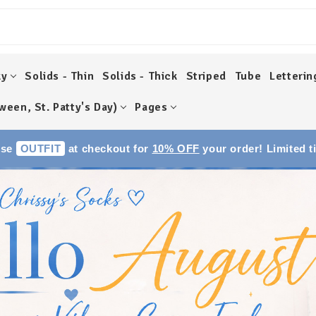
ky
Solids - Thin
Solids - Thick
Striped
Tube
Letterin
ween, St. Patty's Day)
Pages
Use
OUTFIT
at checkout for
10% OFF
your order! Limited t