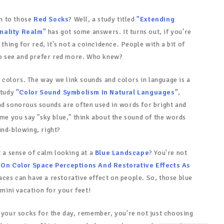
n to those
Red Socks
? Well, a study titled
"Extending
nality Realm"
has got some answers. It turns out, if you're
 thing for red, it's not a coincidence. People with a bit of
 to see and prefer red more. Who knew?
al colors. The way we link sounds and colors in language is a
study
"Color Sound Symbolism In Natural Languages"
,
nd sonorous sounds are often used in words for bright and
ime you say "sky blue," think about the sound of the words
ind-blowing, right?
t a sense of calm looking at a
Blue Landscape
? You're not
On Color Space Perceptions And Restorative Effects As
aces can have a restorative effect on people. So, those blue
 mini vacation for your feet!
t your socks for the day, remember, you're not just choosing