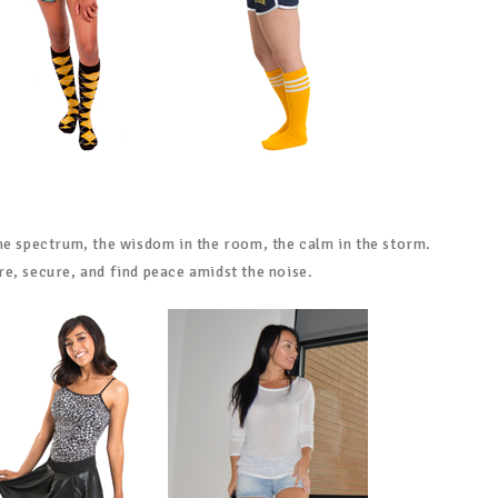
he spectrum, the wisdom in the room, the calm in the storm.
e, secure, and find peace amidst the noise.