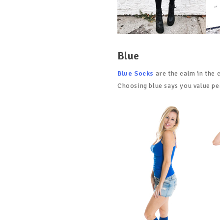
Blue
Blue Socks
are the calm in the c
Choosing blue says you value pea