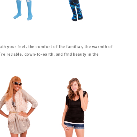
ath your feet, the comfort of the familiar, the warmth of
e reliable, down-to-earth, and find beauty in the