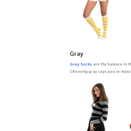
Gray
Gray Socks
are the balance in t
Choosing gray says you're matur