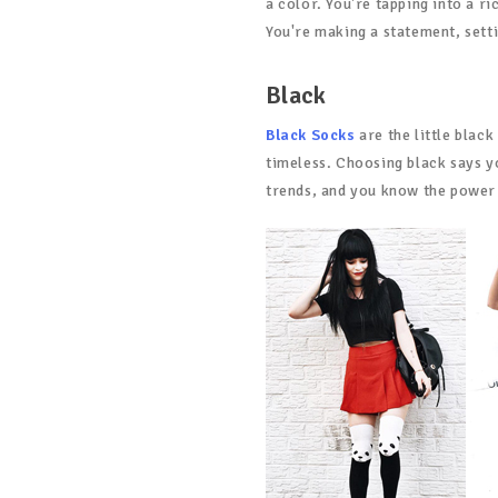
a color. You're tapping into a r
You're making a statement, sett
Black
Black Socks
are the little black
timeless. Choosing black says y
trends, and you know the power