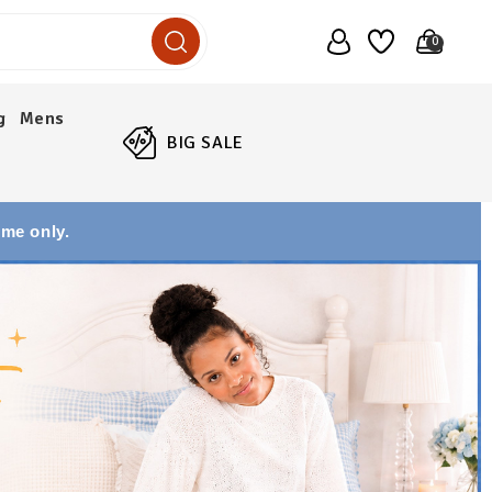
0
g
Mens
BIG SALE
ime only.