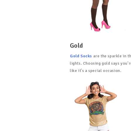
Gold
Gold Socks
are the sparkle in t
lights. Choosing gold says you'r
like it's a special occasion.